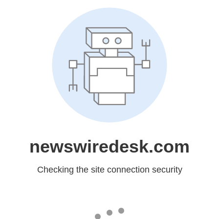
newswiredesk.com
Checking the site connection security