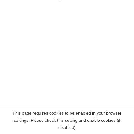
This page requires cookies to be enabled in your browser
settings. Please check this setting and enable cookies (if
disabled)