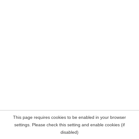
This page requires cookies to be enabled in your browser
settings. Please check this setting and enable cookies (if
disabled)