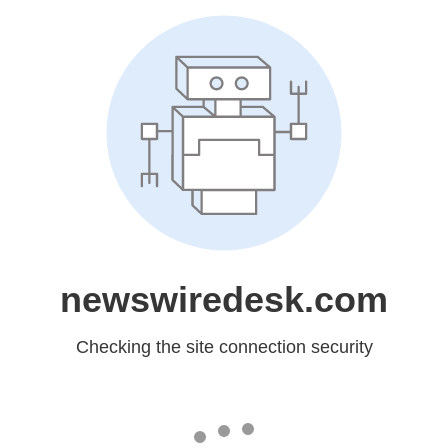
newswiredesk.com
Checking the site connection security