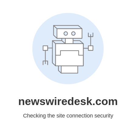
newswiredesk.com
Checking the site connection security