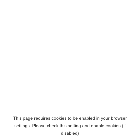
This page requires cookies to be enabled in your browser
settings. Please check this setting and enable cookies (if
disabled)