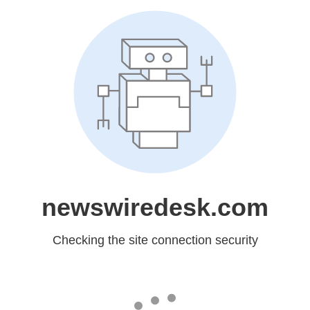
newswiredesk.com
Checking the site connection security