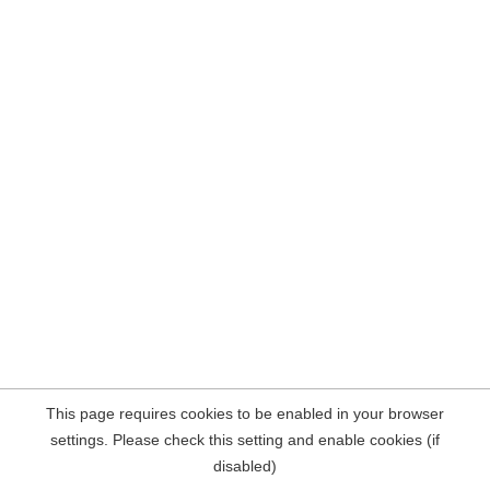
This page requires cookies to be enabled in your browser
settings. Please check this setting and enable cookies (if
disabled)