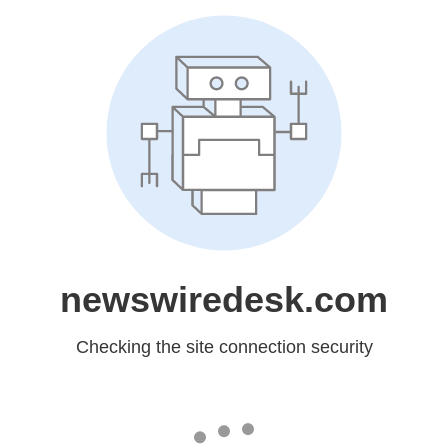
newswiredesk.com
Checking the site connection security