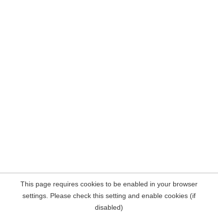
This page requires cookies to be enabled in your browser
settings. Please check this setting and enable cookies (if
disabled)