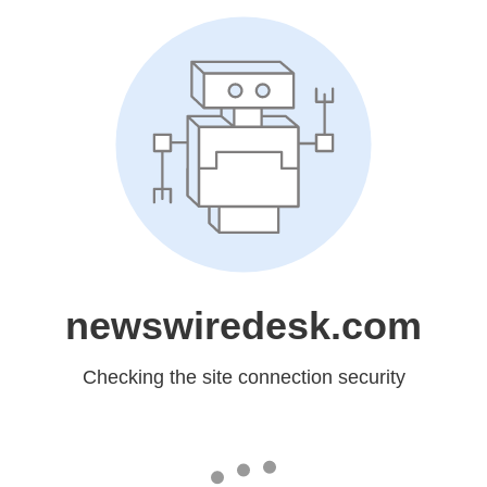
newswiredesk.com
Checking the site connection security