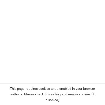
This page requires cookies to be enabled in your browser
settings. Please check this setting and enable cookies (if
disabled)