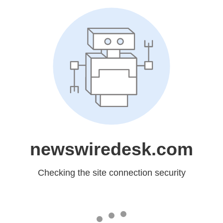
newswiredesk.com
Checking the site connection security