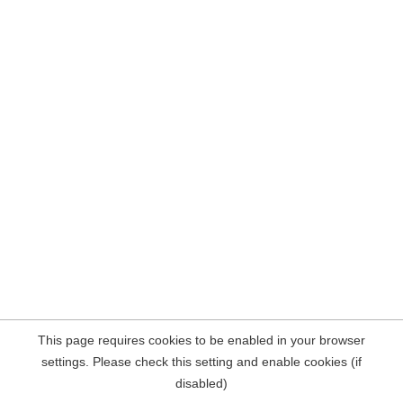
This page requires cookies to be enabled in your browser
settings. Please check this setting and enable cookies (if
disabled)