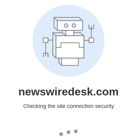
newswiredesk.com
Checking the site connection security