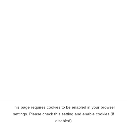
This page requires cookies to be enabled in your browser
settings. Please check this setting and enable cookies (if
disabled)