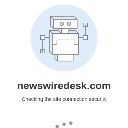
newswiredesk.com
Checking the site connection security