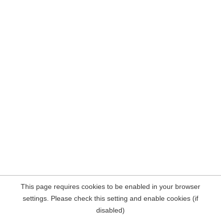
This page requires cookies to be enabled in your browser
settings. Please check this setting and enable cookies (if
disabled)