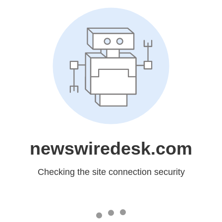
newswiredesk.com
Checking the site connection security