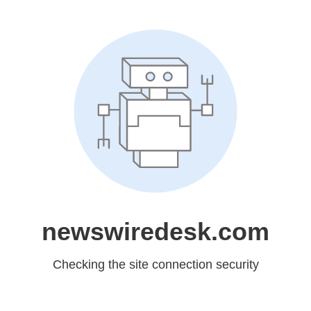
newswiredesk.com
Checking the site connection security