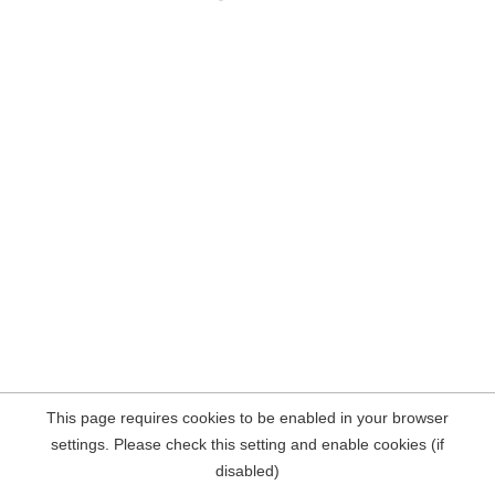
This page requires cookies to be enabled in your browser
settings. Please check this setting and enable cookies (if
disabled)