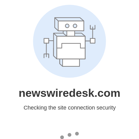
newswiredesk.com
Checking the site connection security