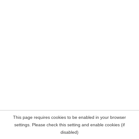
This page requires cookies to be enabled in your browser
settings. Please check this setting and enable cookies (if
disabled)