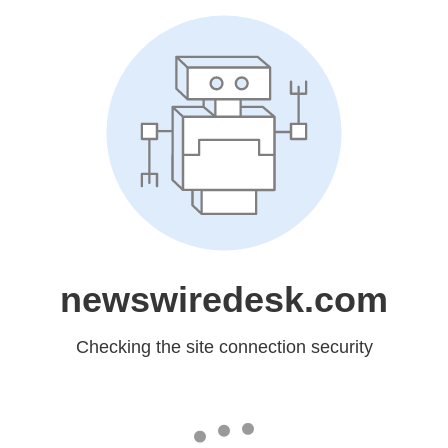
newswiredesk.com
Checking the site connection security