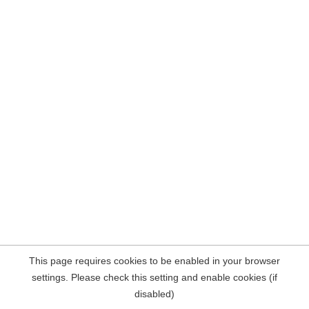
This page requires cookies to be enabled in your browser
settings. Please check this setting and enable cookies (if
disabled)