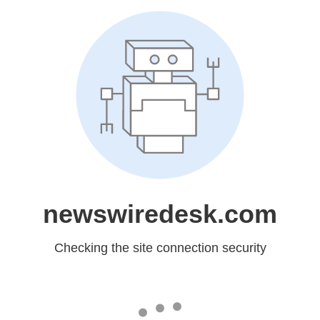
newswiredesk.com
Checking the site connection security