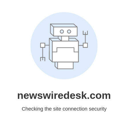
newswiredesk.com
Checking the site connection security