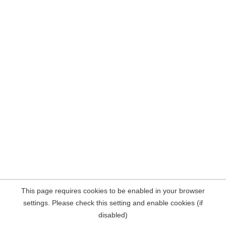
This page requires cookies to be enabled in your browser
settings. Please check this setting and enable cookies (if
disabled)