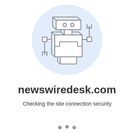
newswiredesk.com
Checking the site connection security