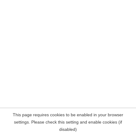
This page requires cookies to be enabled in your browser
settings. Please check this setting and enable cookies (if
disabled)