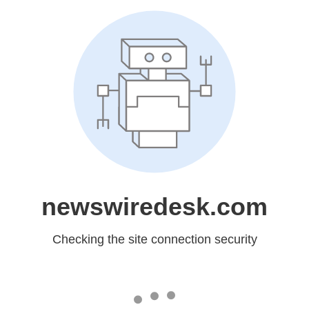
newswiredesk.com
Checking the site connection security