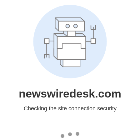
newswiredesk.com
Checking the site connection security