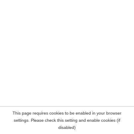
This page requires cookies to be enabled in your browser
settings. Please check this setting and enable cookies (if
disabled)