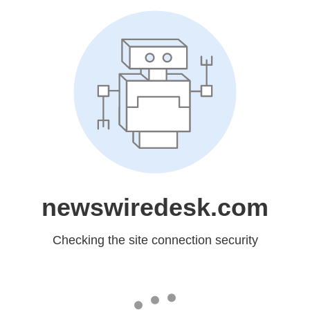
newswiredesk.com
Checking the site connection security