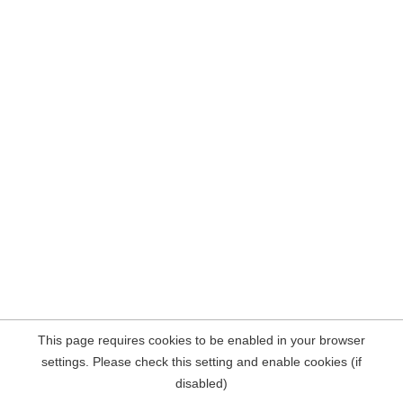
This page requires cookies to be enabled in your browser
settings. Please check this setting and enable cookies (if
disabled)