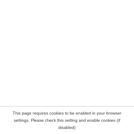
This page requires cookies to be enabled in your browser
settings. Please check this setting and enable cookies (if
disabled)