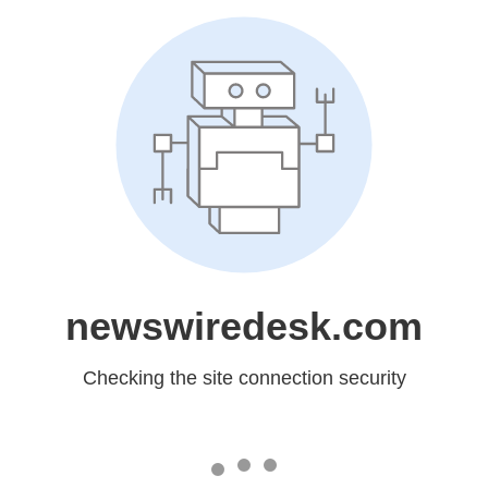
newswiredesk.com
Checking the site connection security