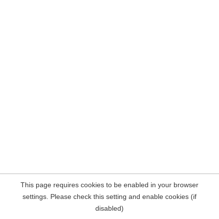
This page requires cookies to be enabled in your browser
settings. Please check this setting and enable cookies (if
disabled)