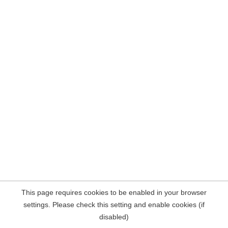
This page requires cookies to be enabled in your browser
settings. Please check this setting and enable cookies (if
disabled)