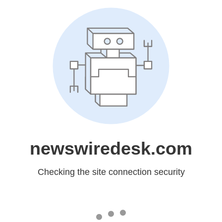
newswiredesk.com
Checking the site connection security