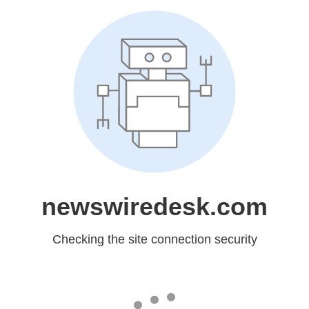
newswiredesk.com
Checking the site connection security