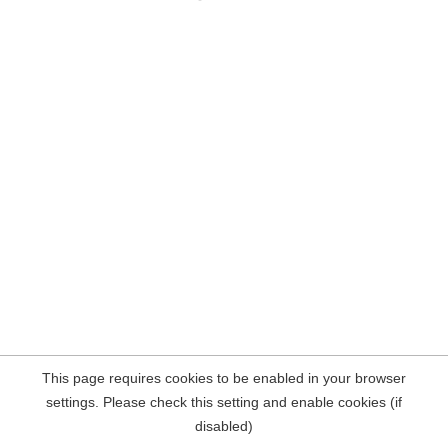
This page requires cookies to be enabled in your browser
settings. Please check this setting and enable cookies (if
disabled)