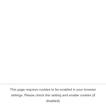
This page requires cookies to be enabled in your browser
settings. Please check this setting and enable cookies (if
disabled)