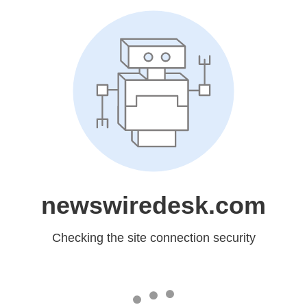
newswiredesk.com
Checking the site connection security