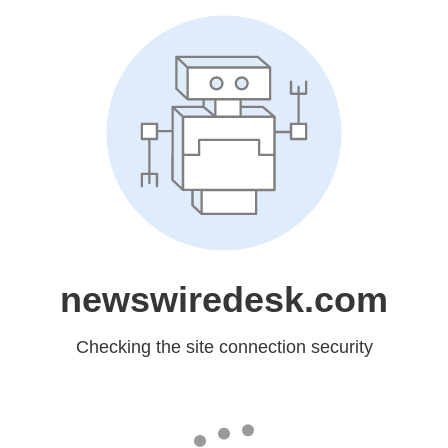
newswiredesk.com
Checking the site connection security