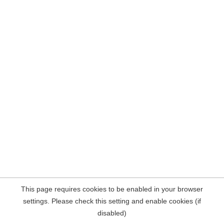
This page requires cookies to be enabled in your browser
settings. Please check this setting and enable cookies (if
disabled)