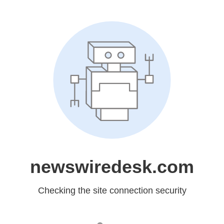
newswiredesk.com
Checking the site connection security