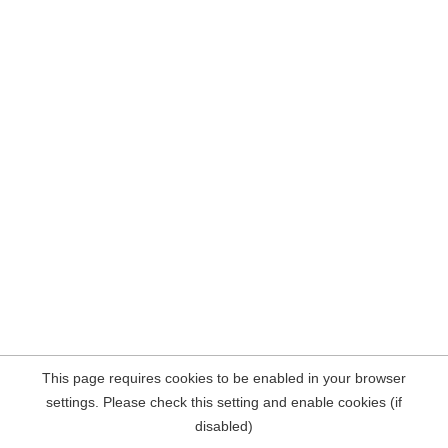
This page requires cookies to be enabled in your browser
settings. Please check this setting and enable cookies (if
disabled)