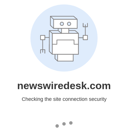
newswiredesk.com
Checking the site connection security