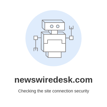
newswiredesk.com
Checking the site connection security