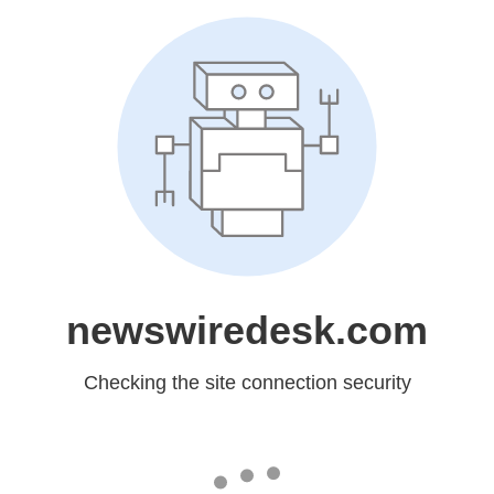
newswiredesk.com
Checking the site connection security