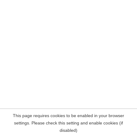
This page requires cookies to be enabled in your browser
settings. Please check this setting and enable cookies (if
disabled)