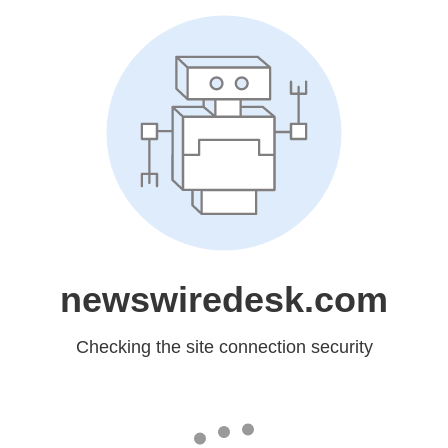
newswiredesk.com
Checking the site connection security