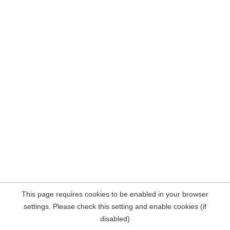
This page requires cookies to be enabled in your browser
settings. Please check this setting and enable cookies (if
disabled)