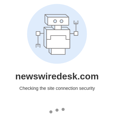
newswiredesk.com
Checking the site connection security