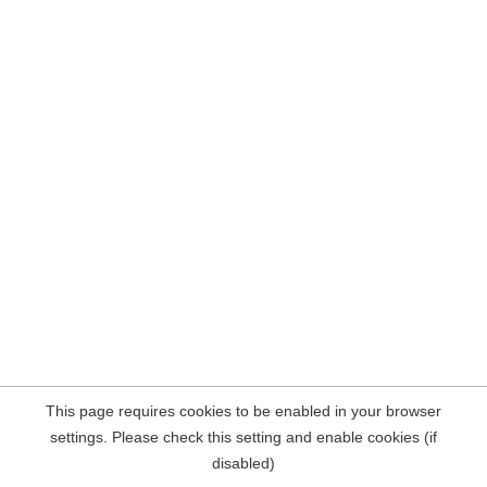
This page requires cookies to be enabled in your browser
settings. Please check this setting and enable cookies (if
disabled)