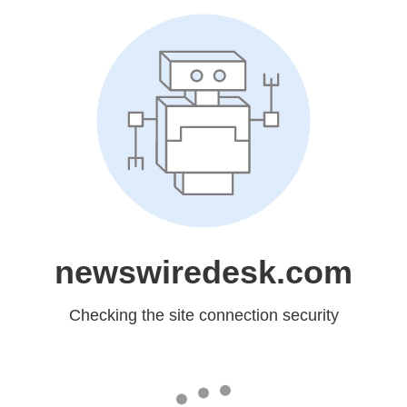
newswiredesk.com
Checking the site connection security