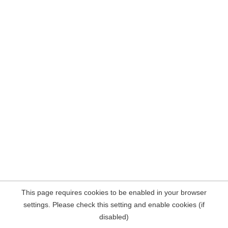
This page requires cookies to be enabled in your browser
settings. Please check this setting and enable cookies (if
disabled)