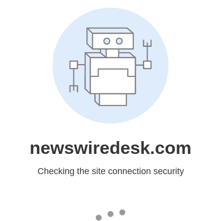
newswiredesk.com
Checking the site connection security