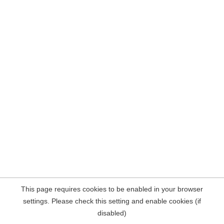
This page requires cookies to be enabled in your browser
settings. Please check this setting and enable cookies (if
disabled)