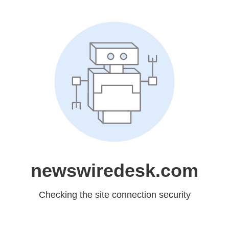
newswiredesk.com
Checking the site connection security