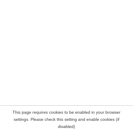
This page requires cookies to be enabled in your browser
settings. Please check this setting and enable cookies (if
disabled)