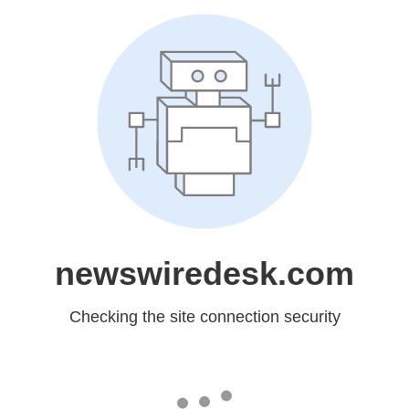
newswiredesk.com
Checking the site connection security